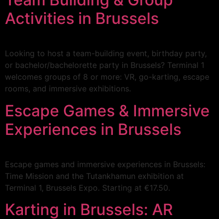
Activities in Brussels
Looking to host a team-building event, birthday party,
or bachelor/bachelorette party in Brussels? Terminal 1
welcomes groups of 8 or more: VR, go-karting, escape
rooms, and immersive exhibitions.
Escape Games & Immersive
Experiences in Brussels
Escape games and immersive experiences in Brussels:
Time Mission and the Tutankhamun exhibition at
Terminal 1, Brussels Expo. Starting at €17.50.
Karting in Brussels: AR