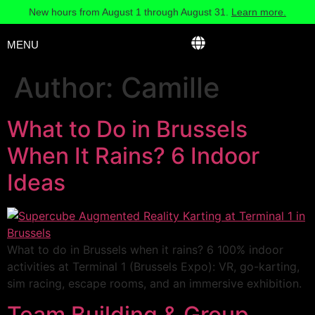
New hours from August 1 through August 31.
Learn more.
MENU
Author:
Camille
What to Do in Brussels
When It Rains? 6 Indoor
Ideas
What to do in Brussels when it rains? 6 100% indoor
activities at Terminal 1 (Brussels Expo): VR, go-karting,
sim racing, escape rooms, and an immersive exhibition.
Team Building & Group