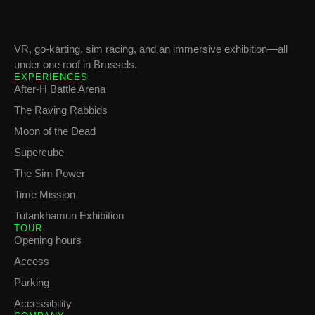
VR, go-karting, sim racing, and an immersive exhibition—all
under one roof in Brussels.
EXPERIENCES
After-H Battle Arena
The Raving Rabbids
Moon of the Dead
Supercube
The Sim Power
Time Mission
Tutankhamun Exhibition
TOUR
Opening hours
Access
Parking
Accessibility