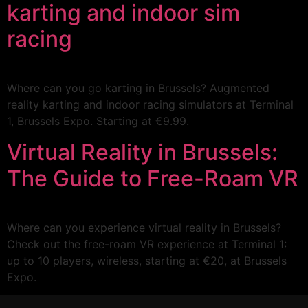
karting and indoor sim
racing
Where can you go karting in Brussels? Augmented
reality karting and indoor racing simulators at Terminal
1, Brussels Expo. Starting at €9.99.
Virtual Reality in Brussels:
The Guide to Free-Roam VR
Where can you experience virtual reality in Brussels?
Check out the free-roam VR experience at Terminal 1:
up to 10 players, wireless, starting at €20, at Brussels
Expo.