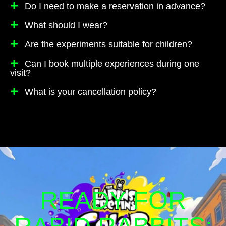
Do I need to make a reservation in advance?
What should I wear?
Are the experiments suitable for children?
Can I book multiple experiences during one
visit?
What is your cancellation policy?
READY FOR