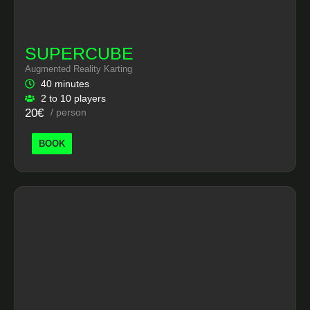
SUPERCUBE
Augmented Reality Karting
40 minutes
2 to 10 players
20€
/ person
BOOK