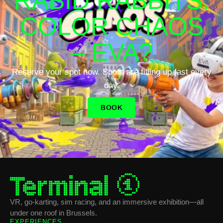
RABID RABBITS:
COLOR CHAOS
– EVA?
Reserve your spot now. Spots are filling up fast every
day.
BOOK
VR, go-karting, sim racing, and an immersive exhibition—all
under one roof in Brussels.
EXPERIENCES