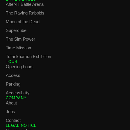
After-H Battle Arena
The Raving Rabbids
Moon of the Dead
Supercube
The Sim Power
Time Mission
Tutankhamun Exhibition
TOUR
Opening hours
Access
Parking
Accessibility
COMPANY
About
Jobs
Contact
LEGAL NOTICE