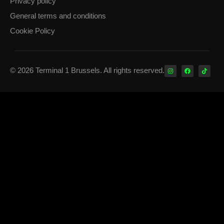
Privacy policy
General terms and conditions
Cookie Policy
© 2026 Terminal 1 Brussels. All rights reserved.