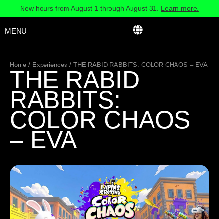
New hours from August 1 through August 31.
Learn more.
MENU
Home
/
Experiences
/
THE RABID RABBITS: COLOR CHAOS – EVA
THE RABID
RABBITS:
COLOR CHAOS
– EVA