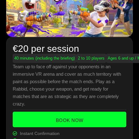
€20 per session
40 minutes (including the briefing)
2 to 10 players
Ages 6 and up / 
Team up to face off against your opponents in an
immersive VR arena and cover as much territory with
paint as possible before the match ends. Play as a
Rabbid, choose your weapon, and get ready for
matches that are as strategic as they are completely
crazy.
BOOK NOW
Instant Confirmation