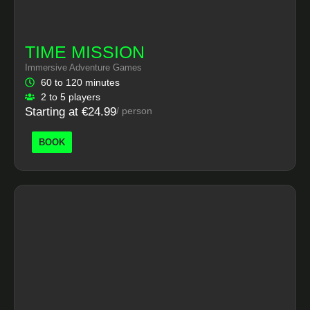
TIME MISSION
Immersive Adventure Games
60 to 120 minutes
2 to 5 players
Starting at €24.99
/ person
BOOK