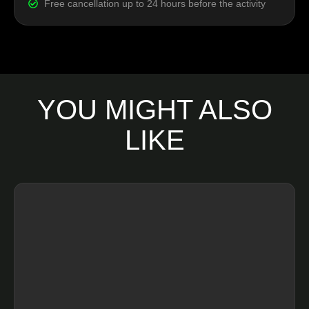
Free cancellation up to 24 hours before the activity
YOU MIGHT ALSO
LIKE