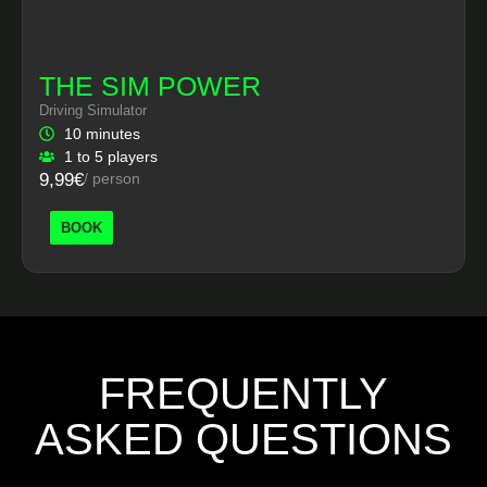
THE SIM POWER
Driving Simulator
10 minutes
1 to 5 players
9,99€
/ person
BOOK
FREQUENTLY
ASKED QUESTIONS